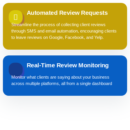
Automated Review Requests
Streamline the process of collecting client reviews
through SMS and email automation, encouraging clients
to leave reviews on Google, Facebook, and Yelp.
Real-Time Review Monitoring
Monitor what clients are saying about your business
across multiple platforms, all from a single dashboard