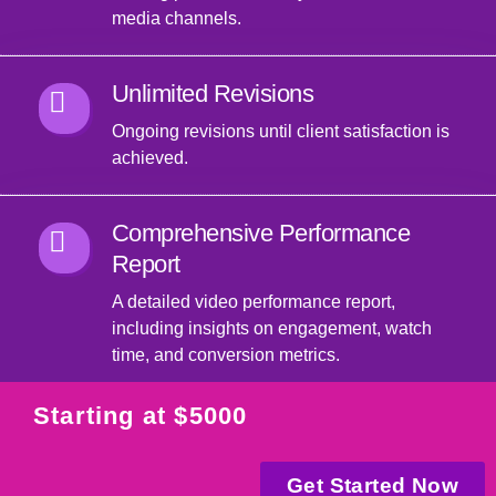
media channels.
Unlimited Revisions
Ongoing revisions until client satisfaction is
achieved.
Comprehensive Performance
Report
A detailed video performance report,
including insights on engagement, watch
time, and conversion metrics.
Starting at $5000
Get Started Now