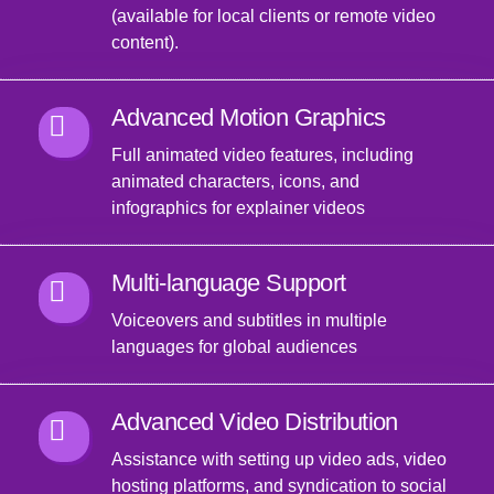
(available for local clients or remote video
content).
Advanced Motion Graphics
Full animated video features, including
animated characters, icons, and
infographics for explainer videos
Multi-language Support
Voiceovers and subtitles in multiple
languages for global audiences
Advanced Video Distribution
Assistance with setting up video ads, video
hosting platforms, and syndication to social