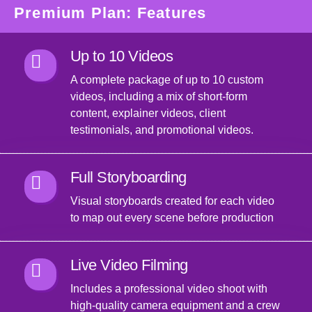
Premium Plan: Features
Up to 10 Videos
A complete package of up to 10 custom
videos, including a mix of short-form
content, explainer videos, client
testimonials, and promotional videos.
Full Storyboarding
Visual storyboards created for each video
to map out every scene before production
Live Video Filming
Includes a professional video shoot with
high-quality camera equipment and a crew